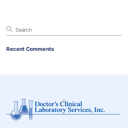
Recent Comments
Back
To
Top