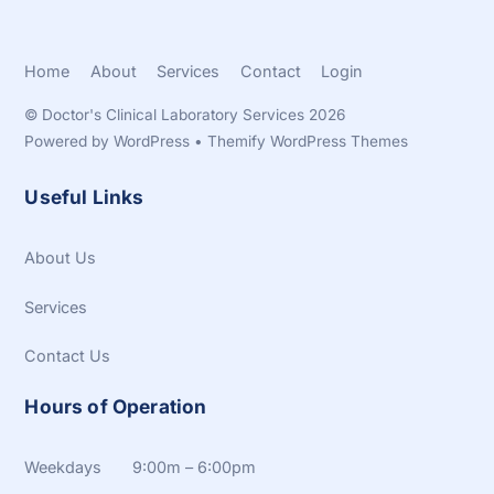
Home
About
Services
Contact
Login
©
Doctor's Clinical Laboratory Services
2026
Powered by
WordPress
•
Themify WordPress Themes
Useful Links
About Us
Services
Contact Us
Hours of Operation
Weekdays 9:00m – 6:00pm